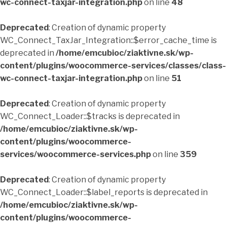
wc-connect-taxjar-integration.php
on line
48
Deprecated
: Creation of dynamic property
WC_Connect_TaxJar_Integration::$error_cache_time is
deprecated in
/home/emcubioc/ziaktivne.sk/wp-
content/plugins/woocommerce-services/classes/class-
wc-connect-taxjar-integration.php
on line
51
Deprecated
: Creation of dynamic property
WC_Connect_Loader::$tracks is deprecated in
/home/emcubioc/ziaktivne.sk/wp-
content/plugins/woocommerce-
services/woocommerce-services.php
on line
359
Deprecated
: Creation of dynamic property
WC_Connect_Loader::$label_reports is deprecated in
/home/emcubioc/ziaktivne.sk/wp-
content/plugins/woocommerce-