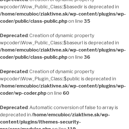
wpcoder\Wow_Public_Class::$basedir is deprecated in
/home/emcubioc/ziaktivne.sk/wp-content/plugins/wp-
coder/public/class-public.php
on line
35
Deprecated
: Creation of dynamic property
wpcoder\Wow_Public_Class::$baseurl is deprecated in
/home/emcubioc/ziaktivne.sk/wp-content/plugins/wp-
coder/public/class-public.php
on line
36
Deprecated
: Creation of dynamic property
wpcoder\Wow_Plugin_Class::$public is deprecated in
/home/emcubioc/ziaktivne.sk/wp-content/plugins/wp-
coder/wp-coder.php
on line
60
Deprecated
: Automatic conversion of false to array is
deprecated in
/home/emcubioc/ziaktivne.sk/wp-
content/plugins/ithemes-security-