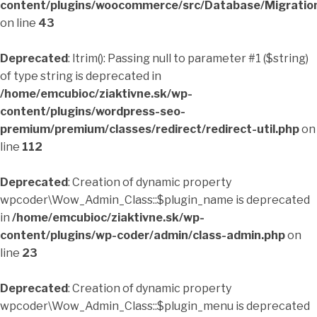
content/plugins/woocommerce/src/Database/Migrati
on line
43
Deprecated
: ltrim(): Passing null to parameter #1 ($string)
of type string is deprecated in
/home/emcubioc/ziaktivne.sk/wp-
content/plugins/wordpress-seo-
premium/premium/classes/redirect/redirect-util.php
on
line
112
Deprecated
: Creation of dynamic property
wpcoder\Wow_Admin_Class::$plugin_name is deprecated
in
/home/emcubioc/ziaktivne.sk/wp-
content/plugins/wp-coder/admin/class-admin.php
on
line
23
Deprecated
: Creation of dynamic property
wpcoder\Wow_Admin_Class::$plugin_menu is deprecated