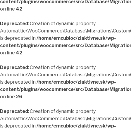
content/plugins/woocommerce/src/Database/Migratio
on line
42
Deprecated
: Creation of dynamic property
Automattic\WooCommerce\Database\Migrations\CustomO
is deprecated in
/home/emcubioc/ziaktivne.sk/wp-
content/plugins/woocommerce/src/Database/Migratio
on line
42
Deprecated
: Creation of dynamic property
Automattic\WooCommerce\Database\Migrations\CustomO
is deprecated in
/home/emcubioc/ziaktivne.sk/wp-
content/plugins/woocommerce/src/Database/Migratio
on line
26
Deprecated
: Creation of dynamic property
Automattic\WooCommerce\Database\Migrations\CustomO
is deprecated in
/home/emcubioc/ziaktivne.sk/wp-