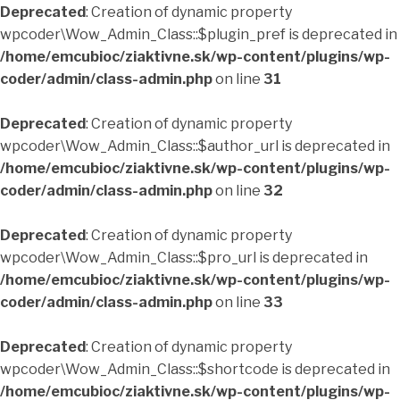
Deprecated
: Creation of dynamic property
wpcoder\Wow_Admin_Class::$plugin_pref is deprecated in
/home/emcubioc/ziaktivne.sk/wp-content/plugins/wp-
coder/admin/class-admin.php
on line
31
Deprecated
: Creation of dynamic property
wpcoder\Wow_Admin_Class::$author_url is deprecated in
/home/emcubioc/ziaktivne.sk/wp-content/plugins/wp-
coder/admin/class-admin.php
on line
32
Deprecated
: Creation of dynamic property
wpcoder\Wow_Admin_Class::$pro_url is deprecated in
/home/emcubioc/ziaktivne.sk/wp-content/plugins/wp-
coder/admin/class-admin.php
on line
33
Deprecated
: Creation of dynamic property
wpcoder\Wow_Admin_Class::$shortcode is deprecated in
/home/emcubioc/ziaktivne.sk/wp-content/plugins/wp-