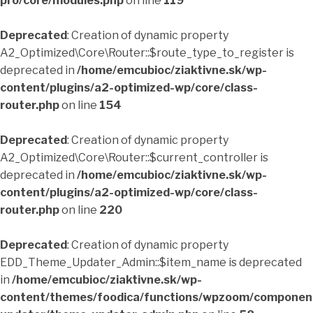
pro/core/modules.php
on line
119
Deprecated
: Creation of dynamic property
A2_Optimized\Core\Router::$route_type_to_register is
deprecated in
/home/emcubioc/ziaktivne.sk/wp-
content/plugins/a2-optimized-wp/core/class-
router.php
on line
154
Deprecated
: Creation of dynamic property
A2_Optimized\Core\Router::$current_controller is
deprecated in
/home/emcubioc/ziaktivne.sk/wp-
content/plugins/a2-optimized-wp/core/class-
router.php
on line
220
Deprecated
: Creation of dynamic property
EDD_Theme_Updater_Admin::$item_name is deprecated
in
/home/emcubioc/ziaktivne.sk/wp-
content/themes/foodica/functions/wpzoom/componen