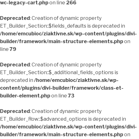
wc-legacy-cart.php
on line
266
Deprecated
: Creation of dynamic property
ET_Builder_Section::$fields_defaults is deprecated in
/home/emcubioc/ziaktivne.sk/wp-content/plugins/divi-
builder/framework/main-structure-elements.php
on
line
79
Deprecated
: Creation of dynamic property
ET_Builder_Section::$_additional_fields_options is
deprecated in
/home/emcubioc/ziaktivne.sk/wp-
content/plugins/divi-builder/framework/class-et-
builder-element.php
on line
73
Deprecated
: Creation of dynamic property
ET_Builder_Row::$advanced_options is deprecated in
/home/emcubioc/ziaktivne.sk/wp-content/plugins/divi-
builder/framework/main-structure-elements.php
on