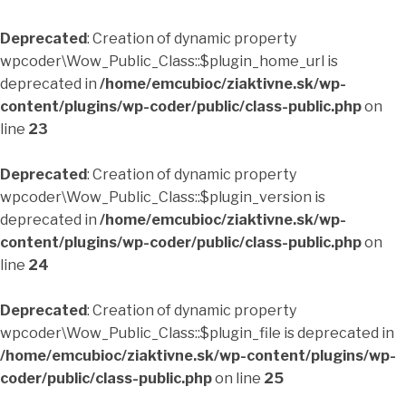
Deprecated
: Creation of dynamic property
wpcoder\Wow_Public_Class::$plugin_home_url is
deprecated in
/home/emcubioc/ziaktivne.sk/wp-
content/plugins/wp-coder/public/class-public.php
on
line
23
Deprecated
: Creation of dynamic property
wpcoder\Wow_Public_Class::$plugin_version is
deprecated in
/home/emcubioc/ziaktivne.sk/wp-
content/plugins/wp-coder/public/class-public.php
on
line
24
Deprecated
: Creation of dynamic property
wpcoder\Wow_Public_Class::$plugin_file is deprecated in
/home/emcubioc/ziaktivne.sk/wp-content/plugins/wp-
coder/public/class-public.php
on line
25