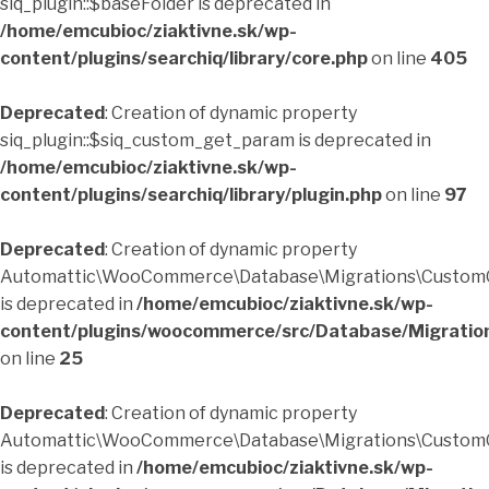
siq_plugin::$baseFolder is deprecated in
/home/emcubioc/ziaktivne.sk/wp-
content/plugins/searchiq/library/core.php
on line
405
Deprecated
: Creation of dynamic property
siq_plugin::$siq_custom_get_param is deprecated in
/home/emcubioc/ziaktivne.sk/wp-
content/plugins/searchiq/library/plugin.php
on line
97
Deprecated
: Creation of dynamic property
Automattic\WooCommerce\Database\Migrations\CustomO
is deprecated in
/home/emcubioc/ziaktivne.sk/wp-
content/plugins/woocommerce/src/Database/Migratio
on line
25
Deprecated
: Creation of dynamic property
Automattic\WooCommerce\Database\Migrations\CustomO
is deprecated in
/home/emcubioc/ziaktivne.sk/wp-