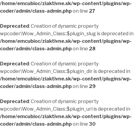
/home/emcubioc/ziaktivne.sk/wp-content/plugins/wp-
coder/admin/class-admin.php
on line
27
Deprecated
: Creation of dynamic property
wpcoder\Wow_Admin_Class::$plugin_slug is deprecated in
/home/emcubioc/ziaktivne.sk/wp-content/plugins/wp-
coder/admin/class-admin.php
on line
28
Deprecated
: Creation of dynamic property
wpcoder\Wow_Admin_Class::$plugin_dir is deprecated in
/home/emcubioc/ziaktivne.sk/wp-content/plugins/wp-
coder/admin/class-admin.php
on line
29
Deprecated
: Creation of dynamic property
wpcoder\Wow_Admin_Class::$plugin_url is deprecated in
/home/emcubioc/ziaktivne.sk/wp-content/plugins/wp-
coder/admin/class-admin.php
on line
30