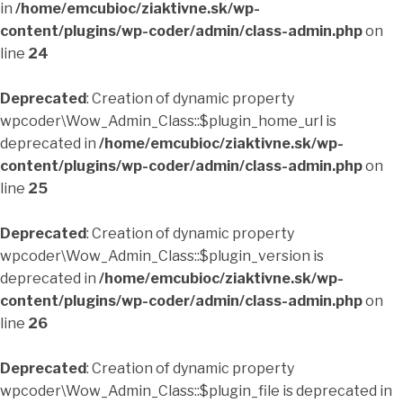
in
/home/emcubioc/ziaktivne.sk/wp-
content/plugins/wp-coder/admin/class-admin.php
on
line
24
Deprecated
: Creation of dynamic property
wpcoder\Wow_Admin_Class::$plugin_home_url is
deprecated in
/home/emcubioc/ziaktivne.sk/wp-
content/plugins/wp-coder/admin/class-admin.php
on
line
25
Deprecated
: Creation of dynamic property
wpcoder\Wow_Admin_Class::$plugin_version is
deprecated in
/home/emcubioc/ziaktivne.sk/wp-
content/plugins/wp-coder/admin/class-admin.php
on
line
26
Deprecated
: Creation of dynamic property
wpcoder\Wow_Admin_Class::$plugin_file is deprecated in