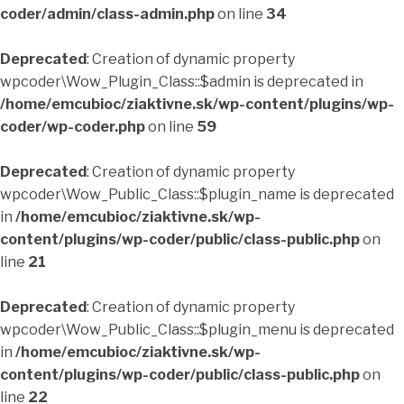
coder/admin/class-admin.php
on line
34
Deprecated
: Creation of dynamic property
wpcoder\Wow_Plugin_Class::$admin is deprecated in
/home/emcubioc/ziaktivne.sk/wp-content/plugins/wp-
coder/wp-coder.php
on line
59
Deprecated
: Creation of dynamic property
wpcoder\Wow_Public_Class::$plugin_name is deprecated
in
/home/emcubioc/ziaktivne.sk/wp-
content/plugins/wp-coder/public/class-public.php
on
line
21
Deprecated
: Creation of dynamic property
wpcoder\Wow_Public_Class::$plugin_menu is deprecated
in
/home/emcubioc/ziaktivne.sk/wp-
content/plugins/wp-coder/public/class-public.php
on
line
22