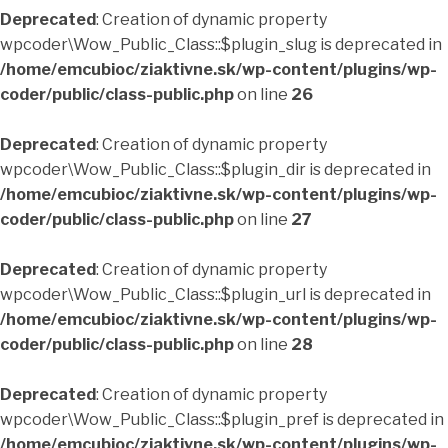
Deprecated
: Creation of dynamic property
wpcoder\Wow_Public_Class::$plugin_slug is deprecated in
/home/emcubioc/ziaktivne.sk/wp-content/plugins/wp-
coder/public/class-public.php
on line
26
Deprecated
: Creation of dynamic property
wpcoder\Wow_Public_Class::$plugin_dir is deprecated in
/home/emcubioc/ziaktivne.sk/wp-content/plugins/wp-
coder/public/class-public.php
on line
27
Deprecated
: Creation of dynamic property
wpcoder\Wow_Public_Class::$plugin_url is deprecated in
/home/emcubioc/ziaktivne.sk/wp-content/plugins/wp-
coder/public/class-public.php
on line
28
Deprecated
: Creation of dynamic property
wpcoder\Wow_Public_Class::$plugin_pref is deprecated in
/home/emcubioc/ziaktivne.sk/wp-content/plugins/wp-