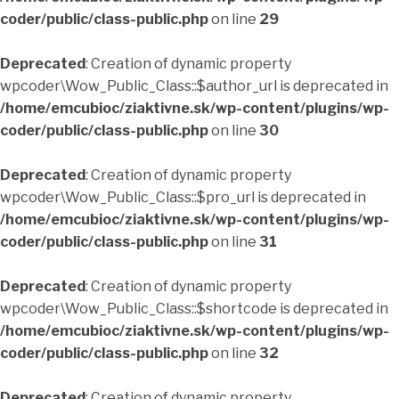
coder/public/class-public.php
on line
29
Deprecated
: Creation of dynamic property
wpcoder\Wow_Public_Class::$author_url is deprecated in
/home/emcubioc/ziaktivne.sk/wp-content/plugins/wp-
coder/public/class-public.php
on line
30
Deprecated
: Creation of dynamic property
wpcoder\Wow_Public_Class::$pro_url is deprecated in
/home/emcubioc/ziaktivne.sk/wp-content/plugins/wp-
coder/public/class-public.php
on line
31
Deprecated
: Creation of dynamic property
wpcoder\Wow_Public_Class::$shortcode is deprecated in
/home/emcubioc/ziaktivne.sk/wp-content/plugins/wp-
coder/public/class-public.php
on line
32
Deprecated
: Creation of dynamic property