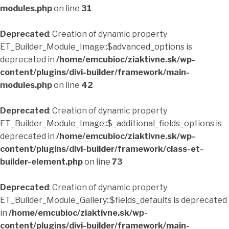
modules.php
on line
31
Deprecated
: Creation of dynamic property
ET_Builder_Module_Image::$advanced_options is
deprecated in
/home/emcubioc/ziaktivne.sk/wp-
content/plugins/divi-builder/framework/main-
modules.php
on line
42
Deprecated
: Creation of dynamic property
ET_Builder_Module_Image::$_additional_fields_options is
deprecated in
/home/emcubioc/ziaktivne.sk/wp-
content/plugins/divi-builder/framework/class-et-
builder-element.php
on line
73
Deprecated
: Creation of dynamic property
ET_Builder_Module_Gallery::$fields_defaults is deprecated
in
/home/emcubioc/ziaktivne.sk/wp-
content/plugins/divi-builder/framework/main-