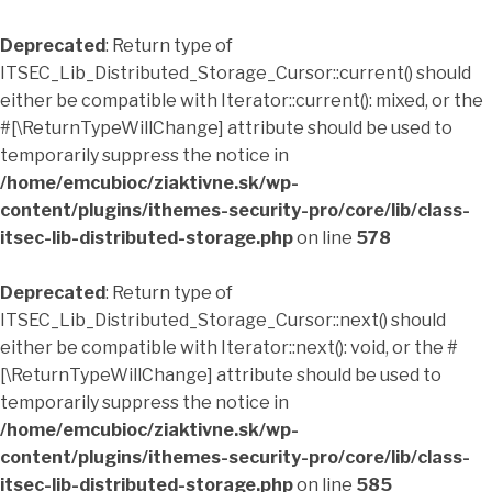
Deprecated
: Return type of
ITSEC_Lib_Distributed_Storage_Cursor::current() should
either be compatible with Iterator::current(): mixed, or the
#[\ReturnTypeWillChange] attribute should be used to
temporarily suppress the notice in
/home/emcubioc/ziaktivne.sk/wp-
content/plugins/ithemes-security-pro/core/lib/class-
itsec-lib-distributed-storage.php
on line
578
Deprecated
: Return type of
ITSEC_Lib_Distributed_Storage_Cursor::next() should
either be compatible with Iterator::next(): void, or the #
[\ReturnTypeWillChange] attribute should be used to
temporarily suppress the notice in
/home/emcubioc/ziaktivne.sk/wp-
content/plugins/ithemes-security-pro/core/lib/class-
itsec-lib-distributed-storage.php
on line
585