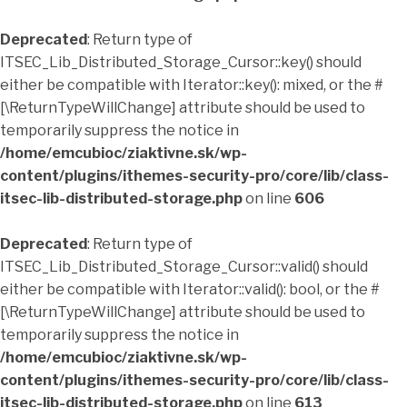
Deprecated
: Return type of
ITSEC_Lib_Distributed_Storage_Cursor::key() should
either be compatible with Iterator::key(): mixed, or the #
[\ReturnTypeWillChange] attribute should be used to
temporarily suppress the notice in
/home/emcubioc/ziaktivne.sk/wp-
content/plugins/ithemes-security-pro/core/lib/class-
itsec-lib-distributed-storage.php
on line
606
Deprecated
: Return type of
ITSEC_Lib_Distributed_Storage_Cursor::valid() should
either be compatible with Iterator::valid(): bool, or the #
[\ReturnTypeWillChange] attribute should be used to
temporarily suppress the notice in
/home/emcubioc/ziaktivne.sk/wp-
content/plugins/ithemes-security-pro/core/lib/class-
itsec-lib-distributed-storage.php
on line
613