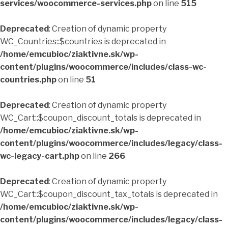
services/woocommerce-services.php
on line
515
Deprecated
: Creation of dynamic property
WC_Countries::$countries is deprecated in
/home/emcubioc/ziaktivne.sk/wp-
content/plugins/woocommerce/includes/class-wc-
countries.php
on line
51
Deprecated
: Creation of dynamic property
WC_Cart::$coupon_discount_totals is deprecated in
/home/emcubioc/ziaktivne.sk/wp-
content/plugins/woocommerce/includes/legacy/class-
wc-legacy-cart.php
on line
266
Deprecated
: Creation of dynamic property
WC_Cart::$coupon_discount_tax_totals is deprecated in
/home/emcubioc/ziaktivne.sk/wp-
content/plugins/woocommerce/includes/legacy/class-