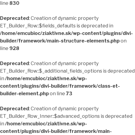
line
830
Deprecated
: Creation of dynamic property
ET_Builder_Row::$fields_defaults is deprecated in
/home/emcubioc/ziaktivne.sk/wp-content/plugins/divi-
builder/framework/main-structure-elements.php
on
line
928
Deprecated
: Creation of dynamic property
ET_Builder_Row::$_additional_fields_options is deprecated
in
/home/emcubioc/ziaktivne.sk/wp-
content/plugins/divi-builder/framework/class-et-
builder-element.php
on line
73
Deprecated
: Creation of dynamic property
ET_Builder_Row_Inner::$advanced_options is deprecated
in
/home/emcubioc/ziaktivne.sk/wp-
content/plugins/divi-builder/framework/main-