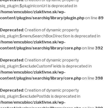
siq_plugin::$pluginIconUrl is deprecated in
/home/emcubioc/ziaktivne.sk/wp-
content/plugins/searchiq/library/plugin.php
on line
89
Deprecated
: Creation of dynamic property
siq_plugin::$menuSearchBoxDirection is deprecated in
/home/emcubioc/ziaktivne.sk/wp-
content/plugins/searchiq/library/core.php
on line
392
Deprecated
: Creation of dynamic property
siq_plugin::$excludeCustomFields is deprecated in
/home/emcubioc/ziaktivne.sk/wp-
content/plugins/searchiq/library/core.php
on line
398
Deprecated
: Creation of dynamic property
siq_plugin::$excludePostIds is deprecated in
/home/emcubioc/ziaktivne.sk/wp-