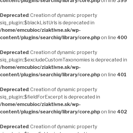
content/plugins/searchiq/library/core.php
on line
399
Deprecated
: Creation of dynamic property
siq_plugin::$blackListUrls is deprecated in
/home/emcubioc/ziaktivne.sk/wp-
content/plugins/searchiq/library/core.php
on line
400
Deprecated
: Creation of dynamic property
siq_plugin::$excludeCustomTaxonomies is deprecated in
/home/emcubioc/ziaktivne.sk/wp-
content/plugins/searchiq/library/core.php
on line
401
Deprecated
: Creation of dynamic property
siq_plugin::$fieldForExcerpt is deprecated in
/home/emcubioc/ziaktivne.sk/wp-
content/plugins/searchiq/library/core.php
on line
402
Deprecated
: Creation of dynamic property