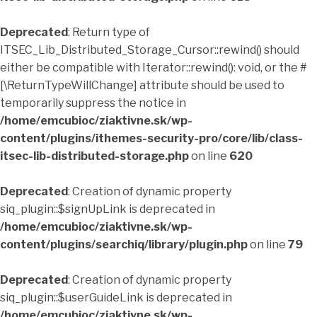
Deprecated
: Return type of
ITSEC_Lib_Distributed_Storage_Cursor::rewind() should
either be compatible with Iterator::rewind(): void, or the #
[\ReturnTypeWillChange] attribute should be used to
temporarily suppress the notice in
/home/emcubioc/ziaktivne.sk/wp-
content/plugins/ithemes-security-pro/core/lib/class-
itsec-lib-distributed-storage.php
on line
620
Deprecated
: Creation of dynamic property
siq_plugin::$signUpLink is deprecated in
/home/emcubioc/ziaktivne.sk/wp-
content/plugins/searchiq/library/plugin.php
on line
79
Deprecated
: Creation of dynamic property
siq_plugin::$userGuideLink is deprecated in
/home/emcubioc/ziaktivne.sk/wp-