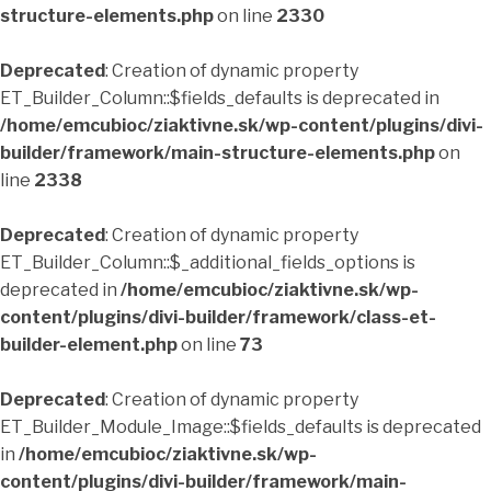
structure-elements.php
on line
2330
Deprecated
: Creation of dynamic property
ET_Builder_Column::$fields_defaults is deprecated in
/home/emcubioc/ziaktivne.sk/wp-content/plugins/divi-
builder/framework/main-structure-elements.php
on
line
2338
Deprecated
: Creation of dynamic property
ET_Builder_Column::$_additional_fields_options is
deprecated in
/home/emcubioc/ziaktivne.sk/wp-
content/plugins/divi-builder/framework/class-et-
builder-element.php
on line
73
Deprecated
: Creation of dynamic property
ET_Builder_Module_Image::$fields_defaults is deprecated
in
/home/emcubioc/ziaktivne.sk/wp-
content/plugins/divi-builder/framework/main-