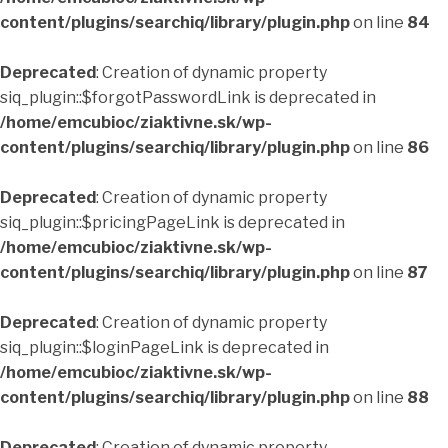
content/plugins/searchiq/library/plugin.php
on line
84
Deprecated
: Creation of dynamic property
siq_plugin::$forgotPasswordLink is deprecated in
/home/emcubioc/ziaktivne.sk/wp-
content/plugins/searchiq/library/plugin.php
on line
86
Deprecated
: Creation of dynamic property
siq_plugin::$pricingPageLink is deprecated in
/home/emcubioc/ziaktivne.sk/wp-
content/plugins/searchiq/library/plugin.php
on line
87
Deprecated
: Creation of dynamic property
siq_plugin::$loginPageLink is deprecated in
/home/emcubioc/ziaktivne.sk/wp-
content/plugins/searchiq/library/plugin.php
on line
88
Deprecated
: Creation of dynamic property