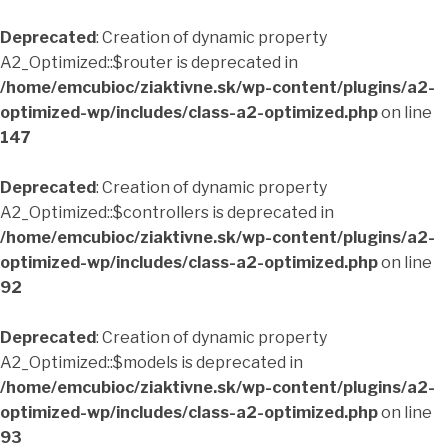
Deprecated
: Creation of dynamic property
A2_Optimized::$router is deprecated in
/home/emcubioc/ziaktivne.sk/wp-content/plugins/a2-
optimized-wp/includes/class-a2-optimized.php
on line
147
Deprecated
: Creation of dynamic property
A2_Optimized::$controllers is deprecated in
/home/emcubioc/ziaktivne.sk/wp-content/plugins/a2-
optimized-wp/includes/class-a2-optimized.php
on line
92
Deprecated
: Creation of dynamic property
A2_Optimized::$models is deprecated in
/home/emcubioc/ziaktivne.sk/wp-content/plugins/a2-
optimized-wp/includes/class-a2-optimized.php
on line
93