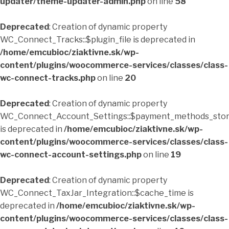
updater/theme-updater-admin.php
on line
58
Deprecated
: Creation of dynamic property
WC_Connect_Tracks::$plugin_file is deprecated in
/home/emcubioc/ziaktivne.sk/wp-
content/plugins/woocommerce-services/classes/class-
wc-connect-tracks.php
on line
20
Deprecated
: Creation of dynamic property
WC_Connect_Account_Settings::$payment_methods_sto
is deprecated in
/home/emcubioc/ziaktivne.sk/wp-
content/plugins/woocommerce-services/classes/class-
wc-connect-account-settings.php
on line
19
Deprecated
: Creation of dynamic property
WC_Connect_TaxJar_Integration::$cache_time is
deprecated in
/home/emcubioc/ziaktivne.sk/wp-
content/plugins/woocommerce-services/classes/class-