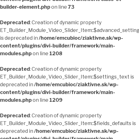
builder-element.php
on line
73
Deprecated
: Creation of dynamic property
ET_Builder_Module_Video_Slider_Item::$advanced_setting
is deprecated in
/home/emcubioc/ziaktivne.sk/wp-
content/plugins/divi-builder/framework/main-
modules.php
on line
1208
Deprecated
: Creation of dynamic property
ET_Builder_Module_Video_Slider_Item::$settings_text is
deprecated in
/home/emcubioc/ziaktivne.sk/wp-
content/plugins/divi-builder/framework/main-
modules.php
on line
1209
Deprecated
: Creation of dynamic property
ET_Builder_Module_Video_Slider_Item::$fields_defaults is
deprecated in
/home/emcubioc/ziaktivne.sk/wp-
content/plugins/divi-builder/framework/main-