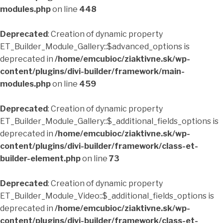
modules.php
on line
448
Deprecated
: Creation of dynamic property
ET_Builder_Module_Gallery::$advanced_options is
deprecated in
/home/emcubioc/ziaktivne.sk/wp-
content/plugins/divi-builder/framework/main-
modules.php
on line
459
Deprecated
: Creation of dynamic property
ET_Builder_Module_Gallery::$_additional_fields_options is
deprecated in
/home/emcubioc/ziaktivne.sk/wp-
content/plugins/divi-builder/framework/class-et-
builder-element.php
on line
73
Deprecated
: Creation of dynamic property
ET_Builder_Module_Video::$_additional_fields_options is
deprecated in
/home/emcubioc/ziaktivne.sk/wp-
content/plugins/divi-builder/framework/class-et-