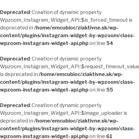
Deprecated
: Creation of dynamic property
Wpzoom_Instagram_Widget_API::$is_forced_timeout is
deprecated in
/home/emcubioc/ziaktivne.sk/wp-
content/plugins/instagram-widget-by-wpzoom/class-
wpzoom-instagram-widget-api.php
on line
54
Deprecated
: Creation of dynamic property
Wpzoom_Instagram_Widget_API::$request_timeout_valu
is deprecated in
/home/emcubioc/ziaktivne.sk/wp-
content/plugins/instagram-widget-by-wpzoom/class-
wpzoom-instagram-widget-api.php
on line
55
Deprecated
: Creation of dynamic property
Wpzoom_Instagram_Widget_API::$image_uploader is
deprecated in
/home/emcubioc/ziaktivne.sk/wp-
content/plugins/instagram-widget-by-wpzoom/class-
wpzoom-instagram-widget-api.php
on line
61