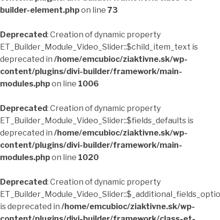
builder-element.php
on line
73
Deprecated
: Creation of dynamic property
ET_Builder_Module_Video_Slider::$child_item_text is
deprecated in
/home/emcubioc/ziaktivne.sk/wp-
content/plugins/divi-builder/framework/main-
modules.php
on line
1006
Deprecated
: Creation of dynamic property
ET_Builder_Module_Video_Slider::$fields_defaults is
deprecated in
/home/emcubioc/ziaktivne.sk/wp-
content/plugins/divi-builder/framework/main-
modules.php
on line
1020
Deprecated
: Creation of dynamic property
ET_Builder_Module_Video_Slider::$_additional_fields_opti
is deprecated in
/home/emcubioc/ziaktivne.sk/wp-
content/plugins/divi-builder/framework/class-et-