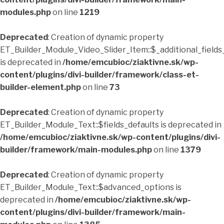
modules.php
on line
1219
Deprecated
: Creation of dynamic property
ET_Builder_Module_Video_Slider_Item::$_additional_fields
is deprecated in
/home/emcubioc/ziaktivne.sk/wp-
content/plugins/divi-builder/framework/class-et-
builder-element.php
on line
73
Deprecated
: Creation of dynamic property
ET_Builder_Module_Text::$fields_defaults is deprecated in
/home/emcubioc/ziaktivne.sk/wp-content/plugins/divi-
builder/framework/main-modules.php
on line
1379
Deprecated
: Creation of dynamic property
ET_Builder_Module_Text::$advanced_options is
deprecated in
/home/emcubioc/ziaktivne.sk/wp-
content/plugins/divi-builder/framework/main-