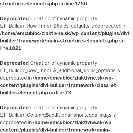
structure-elements.php
on line
1750
Deprecated
: Creation of dynamic property
ET_Builder_Row_Inner::$fields_defaults is deprecated in
/home/emcubioc/ziaktivne.sk/wp-content/plugins/divi-
builder/framework/main-structure-elements.php
on
line
1821
Deprecated
: Creation of dynamic property
ET_Builder_Row_Inner::$_additional_fields_options is
deprecated in
/home/emcubioc/ziaktivne.sk/wp-
content/plugins/divi-builder/framework/class-et-
builder-element.php
on line
73
Deprecated
: Creation of dynamic property
ET_Builder_Column::$additional_shortcode_slugs is
deprecated in
/home/emcubioc/ziaktivne.sk/wp-
content/plugins/divi-builder/framework/main-