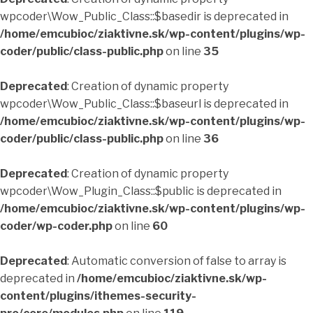
wpcoder\Wow_Public_Class::$basedir is deprecated in
/home/emcubioc/ziaktivne.sk/wp-content/plugins/wp-
coder/public/class-public.php
on line
35
Deprecated
: Creation of dynamic property
wpcoder\Wow_Public_Class::$baseurl is deprecated in
/home/emcubioc/ziaktivne.sk/wp-content/plugins/wp-
coder/public/class-public.php
on line
36
Deprecated
: Creation of dynamic property
wpcoder\Wow_Plugin_Class::$public is deprecated in
/home/emcubioc/ziaktivne.sk/wp-content/plugins/wp-
coder/wp-coder.php
on line
60
Deprecated
: Automatic conversion of false to array is
deprecated in
/home/emcubioc/ziaktivne.sk/wp-
content/plugins/ithemes-security-