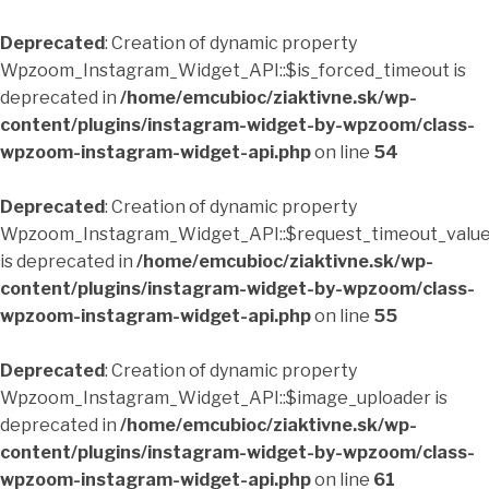
Deprecated
: Creation of dynamic property
Wpzoom_Instagram_Widget_API::$is_forced_timeout is
deprecated in
/home/emcubioc/ziaktivne.sk/wp-
content/plugins/instagram-widget-by-wpzoom/class-
wpzoom-instagram-widget-api.php
on line
54
Deprecated
: Creation of dynamic property
Wpzoom_Instagram_Widget_API::$request_timeout_valu
is deprecated in
/home/emcubioc/ziaktivne.sk/wp-
content/plugins/instagram-widget-by-wpzoom/class-
wpzoom-instagram-widget-api.php
on line
55
Deprecated
: Creation of dynamic property
Wpzoom_Instagram_Widget_API::$image_uploader is
deprecated in
/home/emcubioc/ziaktivne.sk/wp-
content/plugins/instagram-widget-by-wpzoom/class-
wpzoom-instagram-widget-api.php
on line
61