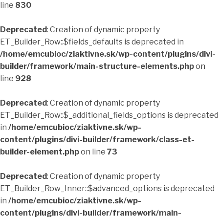
line
830
Deprecated
: Creation of dynamic property
ET_Builder_Row::$fields_defaults is deprecated in
/home/emcubioc/ziaktivne.sk/wp-content/plugins/divi-
builder/framework/main-structure-elements.php
on
line
928
Deprecated
: Creation of dynamic property
ET_Builder_Row::$_additional_fields_options is deprecated
in
/home/emcubioc/ziaktivne.sk/wp-
content/plugins/divi-builder/framework/class-et-
builder-element.php
on line
73
Deprecated
: Creation of dynamic property
ET_Builder_Row_Inner::$advanced_options is deprecated
in
/home/emcubioc/ziaktivne.sk/wp-
content/plugins/divi-builder/framework/main-