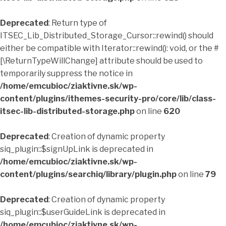
Deprecated
: Return type of
ITSEC_Lib_Distributed_Storage_Cursor::rewind() should
either be compatible with Iterator::rewind(): void, or the #
[\ReturnTypeWillChange] attribute should be used to
temporarily suppress the notice in
/home/emcubioc/ziaktivne.sk/wp-
content/plugins/ithemes-security-pro/core/lib/class-
itsec-lib-distributed-storage.php
on line
620
Deprecated
: Creation of dynamic property
siq_plugin::$signUpLink is deprecated in
/home/emcubioc/ziaktivne.sk/wp-
content/plugins/searchiq/library/plugin.php
on line
79
Deprecated
: Creation of dynamic property
siq_plugin::$userGuideLink is deprecated in
/home/emcubioc/ziaktivne.sk/wp-