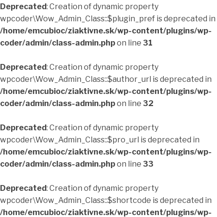
Deprecated
: Creation of dynamic property
wpcoder\Wow_Admin_Class::$plugin_pref is deprecated in
/home/emcubioc/ziaktivne.sk/wp-content/plugins/wp-
coder/admin/class-admin.php
on line
31
Deprecated
: Creation of dynamic property
wpcoder\Wow_Admin_Class::$author_url is deprecated in
/home/emcubioc/ziaktivne.sk/wp-content/plugins/wp-
coder/admin/class-admin.php
on line
32
Deprecated
: Creation of dynamic property
wpcoder\Wow_Admin_Class::$pro_url is deprecated in
/home/emcubioc/ziaktivne.sk/wp-content/plugins/wp-
coder/admin/class-admin.php
on line
33
Deprecated
: Creation of dynamic property
wpcoder\Wow_Admin_Class::$shortcode is deprecated in
/home/emcubioc/ziaktivne.sk/wp-content/plugins/wp-