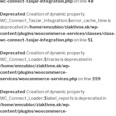
wc-connect-taxjar-integration.php
on line
48
Deprecated
: Creation of dynamic property
WC_Connect_TaxJar_Integration::$error_cache_time is
deprecated in
/home/emcubioc/ziaktivne.sk/wp-
content/plugins/woocommerce-services/classes/class-
wc-connect-taxjar-integration.php
on line
51
Deprecated
: Creation of dynamic property
WC_Connect_Loader::$tracks is deprecated in
/home/emcubioc/ziaktivne.sk/wp-
content/plugins/woocommerce-
services/woocommerce-services.php
on line
359
Deprecated
: Creation of dynamic property
WC_Connect_Loader::$label_reports is deprecated in
/home/emcubioc/ziaktivne.sk/wp-
content/plugins/woocommerce-