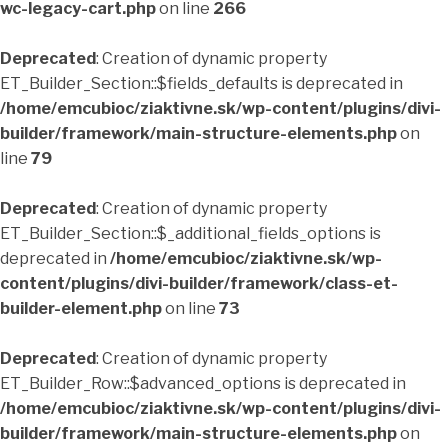
wc-legacy-cart.php
on line
266
Deprecated
: Creation of dynamic property
ET_Builder_Section::$fields_defaults is deprecated in
/home/emcubioc/ziaktivne.sk/wp-content/plugins/divi-
builder/framework/main-structure-elements.php
on
line
79
Deprecated
: Creation of dynamic property
ET_Builder_Section::$_additional_fields_options is
deprecated in
/home/emcubioc/ziaktivne.sk/wp-
content/plugins/divi-builder/framework/class-et-
builder-element.php
on line
73
Deprecated
: Creation of dynamic property
ET_Builder_Row::$advanced_options is deprecated in
/home/emcubioc/ziaktivne.sk/wp-content/plugins/divi-
builder/framework/main-structure-elements.php
on