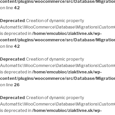
content/plugins/woocommerce/src/Database/Migratio
on line
42
Deprecated
: Creation of dynamic property
Automattic\WooCommerce\Database\Migrations\CustomO
is deprecated in
/home/emcubioc/ziaktivne.sk/wp-
content/plugins/woocommerce/src/Database/Migratio
on line
42
Deprecated
: Creation of dynamic property
Automattic\WooCommerce\Database\Migrations\CustomO
is deprecated in
/home/emcubioc/ziaktivne.sk/wp-
content/plugins/woocommerce/src/Database/Migratio
on line
26
Deprecated
: Creation of dynamic property
Automattic\WooCommerce\Database\Migrations\CustomO
is deprecated in
/home/emcubioc/ziaktivne.sk/wp-