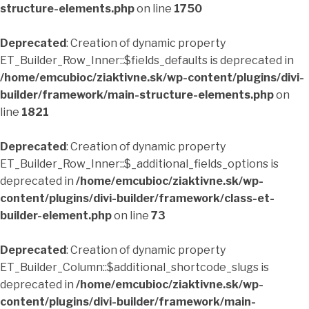
structure-elements.php
on line
1750
Deprecated
: Creation of dynamic property
ET_Builder_Row_Inner::$fields_defaults is deprecated in
/home/emcubioc/ziaktivne.sk/wp-content/plugins/divi-
builder/framework/main-structure-elements.php
on
line
1821
Deprecated
: Creation of dynamic property
ET_Builder_Row_Inner::$_additional_fields_options is
deprecated in
/home/emcubioc/ziaktivne.sk/wp-
content/plugins/divi-builder/framework/class-et-
builder-element.php
on line
73
Deprecated
: Creation of dynamic property
ET_Builder_Column::$additional_shortcode_slugs is
deprecated in
/home/emcubioc/ziaktivne.sk/wp-
content/plugins/divi-builder/framework/main-