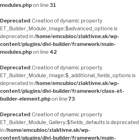
modules.php
on line
31
Deprecated
: Creation of dynamic property
ET_Builder_Module_Image::$advanced_options is
deprecated in
/home/emcubioc/ziaktivne.sk/wp-
content/plugins/divi-builder/framework/main-
modules.php
on line
42
Deprecated
: Creation of dynamic property
ET_Builder_Module_Image::$_additional_fields_options is
deprecated in
/home/emcubioc/ziaktivne.sk/wp-
content/plugins/divi-builder/framework/class-et-
builder-element.php
on line
73
Deprecated
: Creation of dynamic property
ET_Builder_Module_Gallery::$fields_defaults is deprecated
in
/home/emcubioc/ziaktivne.sk/wp-
content/plugins/divi-builder/framework/main-