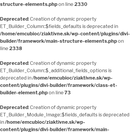
structure-elements.php
on line
2330
Deprecated
: Creation of dynamic property
ET_Builder_Column::$fields_defaults is deprecated in
/home/emcubioc/ziaktivne.sk/wp-content/plugins/divi-
builder/framework/main-structure-elements.php
on
line
2338
Deprecated
: Creation of dynamic property
ET_Builder_Column::$_additional_fields_options is
deprecated in
/home/emcubioc/ziaktivne.sk/wp-
content/plugins/divi-builder/framework/class-et-
builder-element.php
on line
73
Deprecated
: Creation of dynamic property
ET_Builder_Module_Image::$fields_defaults is deprecated
in
/home/emcubioc/ziaktivne.sk/wp-
content/plugins/divi-builder/framework/main-