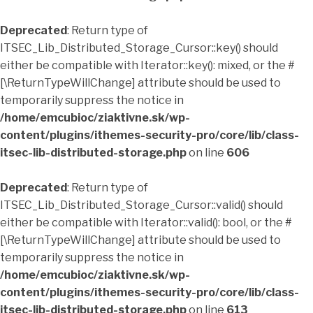
Deprecated
: Return type of
ITSEC_Lib_Distributed_Storage_Cursor::key() should
either be compatible with Iterator::key(): mixed, or the #
[\ReturnTypeWillChange] attribute should be used to
temporarily suppress the notice in
/home/emcubioc/ziaktivne.sk/wp-
content/plugins/ithemes-security-pro/core/lib/class-
itsec-lib-distributed-storage.php
on line
606
Deprecated
: Return type of
ITSEC_Lib_Distributed_Storage_Cursor::valid() should
either be compatible with Iterator::valid(): bool, or the #
[\ReturnTypeWillChange] attribute should be used to
temporarily suppress the notice in
/home/emcubioc/ziaktivne.sk/wp-
content/plugins/ithemes-security-pro/core/lib/class-
itsec-lib-distributed-storage.php
on line
613