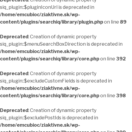
siq_plugin::$pluginIconUrl is deprecated in
/home/emcubioc/ziaktivne.sk/wp-
content/plugins/searchiq/library/plugin.php
on line
89
Deprecated
: Creation of dynamic property
siq_plugin::$menuSearchBoxDirection is deprecated in
/home/emcubioc/ziaktivne.sk/wp-
content/plugins/searchiq/library/core.php
on line
392
Deprecated
: Creation of dynamic property
siq_plugin::$excludeCustomFields is deprecated in
/home/emcubioc/ziaktivne.sk/wp-
content/plugins/searchiq/library/core.php
on line
398
Deprecated
: Creation of dynamic property
siq_plugin::$excludePostIds is deprecated in
/home/emcubioc/ziaktivne.sk/wp-