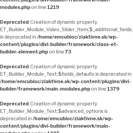
modules.php
on line
1219
Deprecated
: Creation of dynamic property
ET_Builder_Module_Video_Slider_Item::$_additional_fields
is deprecated in
/home/emcubioc/ziaktivne.sk/wp-
content/plugins/divi-builder/framework/class-et-
builder-element.php
on line
73
Deprecated
: Creation of dynamic property
ET_Builder_Module_Text::$fields_defaults is deprecated in
/home/emcubioc/ziaktivne.sk/wp-content/plugins/divi-
builder/framework/main-modules.php
on line
1379
Deprecated
: Creation of dynamic property
ET_Builder_Module_Text::$advanced_options is
deprecated in
/home/emcubioc/ziaktivne.sk/wp-
content/plugins/divi-builder/framework/main-