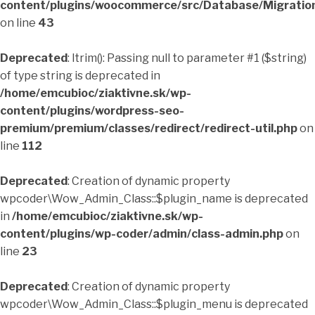
content/plugins/woocommerce/src/Database/Migrati
on line
43
Deprecated
: ltrim(): Passing null to parameter #1 ($string)
of type string is deprecated in
/home/emcubioc/ziaktivne.sk/wp-
content/plugins/wordpress-seo-
premium/premium/classes/redirect/redirect-util.php
on
line
112
Deprecated
: Creation of dynamic property
wpcoder\Wow_Admin_Class::$plugin_name is deprecated
in
/home/emcubioc/ziaktivne.sk/wp-
content/plugins/wp-coder/admin/class-admin.php
on
line
23
Deprecated
: Creation of dynamic property
wpcoder\Wow_Admin_Class::$plugin_menu is deprecated