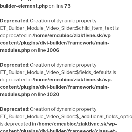
builder-element.php
on line
73
Deprecated
: Creation of dynamic property
ET_Builder_Module_Video_Slider::$child_item_text is
deprecated in
/home/emcubioc/ziaktivne.sk/wp-
content/plugins/divi-builder/framework/main-
modules.php
on line
1006
Deprecated
: Creation of dynamic property
ET_Builder_Module_Video_Slider::$fields_defaults is
deprecated in
/home/emcubioc/ziaktivne.sk/wp-
content/plugins/divi-builder/framework/main-
modules.php
on line
1020
Deprecated
: Creation of dynamic property
ET_Builder_Module_Video_Slider::$_additional_fields_opti
is deprecated in
/home/emcubioc/ziaktivne.sk/wp-
content/plugins/divi-builder/framework/class-et-