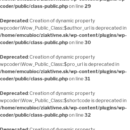
coder/public/class-public.php
on line
29
Deprecated
: Creation of dynamic property
wpcoder\Wow_Public_Class::$author_url is deprecated in
/home/emcubioc/ziaktivne.sk/wp-content/plugins/wp-
coder/public/class-public.php
on line
30
Deprecated
: Creation of dynamic property
wpcoder\Wow_Public_Class::$pro_url is deprecated in
/home/emcubioc/ziaktivne.sk/wp-content/plugins/wp-
coder/public/class-public.php
on line
31
Deprecated
: Creation of dynamic property
wpcoder\Wow_Public_Class::$shortcode is deprecated in
/home/emcubioc/ziaktivne.sk/wp-content/plugins/wp-
coder/public/class-public.php
on line
32
Deprecated
: Creation of dynamic property