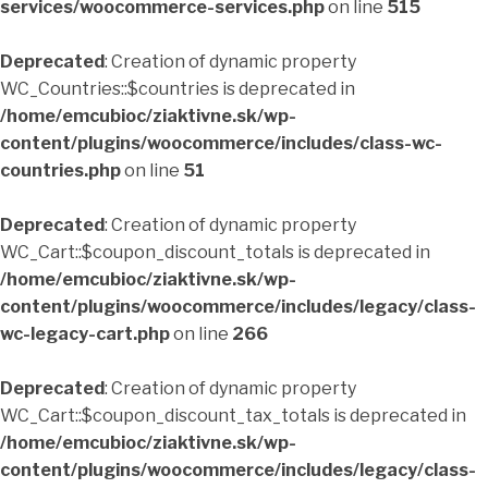
services/woocommerce-services.php
on line
515
Deprecated
: Creation of dynamic property
WC_Countries::$countries is deprecated in
/home/emcubioc/ziaktivne.sk/wp-
content/plugins/woocommerce/includes/class-wc-
countries.php
on line
51
Deprecated
: Creation of dynamic property
WC_Cart::$coupon_discount_totals is deprecated in
/home/emcubioc/ziaktivne.sk/wp-
content/plugins/woocommerce/includes/legacy/class-
wc-legacy-cart.php
on line
266
Deprecated
: Creation of dynamic property
WC_Cart::$coupon_discount_tax_totals is deprecated in
/home/emcubioc/ziaktivne.sk/wp-
content/plugins/woocommerce/includes/legacy/class-