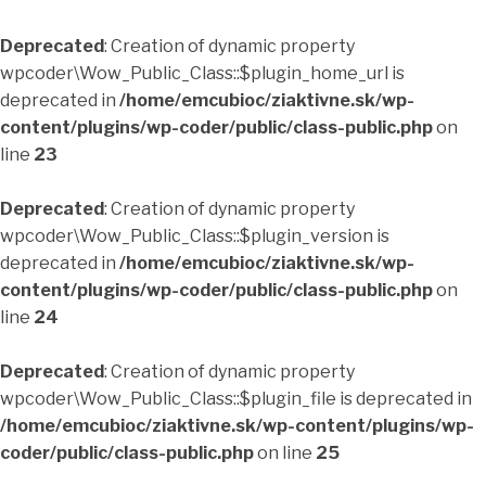
Deprecated
: Creation of dynamic property
wpcoder\Wow_Public_Class::$plugin_home_url is
deprecated in
/home/emcubioc/ziaktivne.sk/wp-
content/plugins/wp-coder/public/class-public.php
on
line
23
Deprecated
: Creation of dynamic property
wpcoder\Wow_Public_Class::$plugin_version is
deprecated in
/home/emcubioc/ziaktivne.sk/wp-
content/plugins/wp-coder/public/class-public.php
on
line
24
Deprecated
: Creation of dynamic property
wpcoder\Wow_Public_Class::$plugin_file is deprecated in
/home/emcubioc/ziaktivne.sk/wp-content/plugins/wp-
coder/public/class-public.php
on line
25