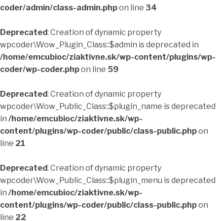
coder/admin/class-admin.php
on line
34
Deprecated
: Creation of dynamic property
wpcoder\Wow_Plugin_Class::$admin is deprecated in
/home/emcubioc/ziaktivne.sk/wp-content/plugins/wp-
coder/wp-coder.php
on line
59
Deprecated
: Creation of dynamic property
wpcoder\Wow_Public_Class::$plugin_name is deprecated
in
/home/emcubioc/ziaktivne.sk/wp-
content/plugins/wp-coder/public/class-public.php
on
line
21
Deprecated
: Creation of dynamic property
wpcoder\Wow_Public_Class::$plugin_menu is deprecated
in
/home/emcubioc/ziaktivne.sk/wp-
content/plugins/wp-coder/public/class-public.php
on
line
22