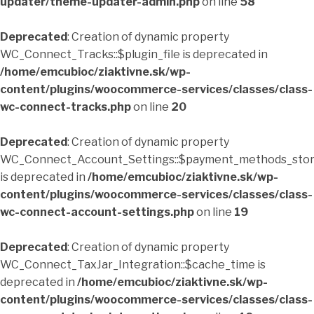
updater/theme-updater-admin.php
on line
58
Deprecated
: Creation of dynamic property
WC_Connect_Tracks::$plugin_file is deprecated in
/home/emcubioc/ziaktivne.sk/wp-
content/plugins/woocommerce-services/classes/class-
wc-connect-tracks.php
on line
20
Deprecated
: Creation of dynamic property
WC_Connect_Account_Settings::$payment_methods_sto
is deprecated in
/home/emcubioc/ziaktivne.sk/wp-
content/plugins/woocommerce-services/classes/class-
wc-connect-account-settings.php
on line
19
Deprecated
: Creation of dynamic property
WC_Connect_TaxJar_Integration::$cache_time is
deprecated in
/home/emcubioc/ziaktivne.sk/wp-
content/plugins/woocommerce-services/classes/class-