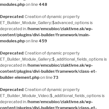
modules.php
on line
448
Deprecated
: Creation of dynamic property
ET_Builder_Module_Gallery::$advanced_options is
deprecated in
/home/emcubioc/ziaktivne.sk/wp-
content/plugins/divi-builder/framework/main-
modules.php
on line
459
Deprecated
: Creation of dynamic property
ET_Builder_Module_Gallery::$_additional_fields_options is
deprecated in
/home/emcubioc/ziaktivne.sk/wp-
content/plugins/divi-builder/framework/class-et-
builder-element.php
on line
73
Deprecated
: Creation of dynamic property
ET_Builder_Module_Video::$_additional_fields_options is
deprecated in
/home/emcubioc/ziaktivne.sk/wp-
content/plugins/divi-builder/framework/class-et-