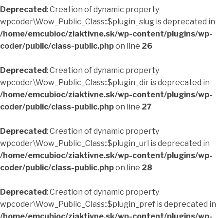
Deprecated
: Creation of dynamic property
wpcoder\Wow_Public_Class::$plugin_slug is deprecated in
/home/emcubioc/ziaktivne.sk/wp-content/plugins/wp-
coder/public/class-public.php
on line
26
Deprecated
: Creation of dynamic property
wpcoder\Wow_Public_Class::$plugin_dir is deprecated in
/home/emcubioc/ziaktivne.sk/wp-content/plugins/wp-
coder/public/class-public.php
on line
27
Deprecated
: Creation of dynamic property
wpcoder\Wow_Public_Class::$plugin_url is deprecated in
/home/emcubioc/ziaktivne.sk/wp-content/plugins/wp-
coder/public/class-public.php
on line
28
Deprecated
: Creation of dynamic property
wpcoder\Wow_Public_Class::$plugin_pref is deprecated in
/home/emcubioc/ziaktivne.sk/wp-content/plugins/wp-