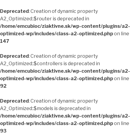
Deprecated
: Creation of dynamic property
A2_Optimized::$router is deprecated in
/home/emcubioc/ziaktivne.sk/wp-content/plugins/a2-
optimized-wp/includes/class-a2-optimized.php
on line
147
Deprecated
: Creation of dynamic property
A2_Optimized::$controllers is deprecated in
/home/emcubioc/ziaktivne.sk/wp-content/plugins/a2-
optimized-wp/includes/class-a2-optimized.php
on line
92
Deprecated
: Creation of dynamic property
A2_Optimized::$models is deprecated in
/home/emcubioc/ziaktivne.sk/wp-content/plugins/a2-
optimized-wp/includes/class-a2-optimized.php
on line
93