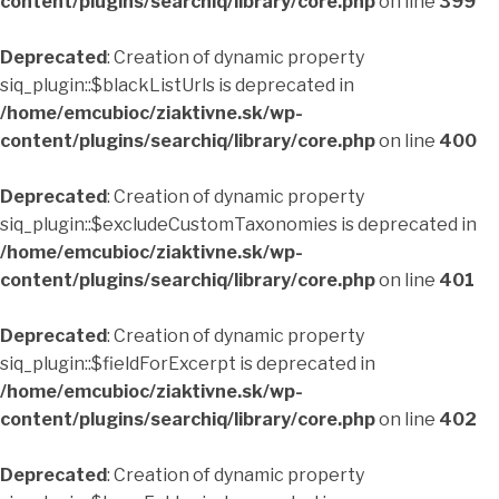
content/plugins/searchiq/library/core.php
on line
399
Deprecated
: Creation of dynamic property
siq_plugin::$blackListUrls is deprecated in
/home/emcubioc/ziaktivne.sk/wp-
content/plugins/searchiq/library/core.php
on line
400
Deprecated
: Creation of dynamic property
siq_plugin::$excludeCustomTaxonomies is deprecated in
/home/emcubioc/ziaktivne.sk/wp-
content/plugins/searchiq/library/core.php
on line
401
Deprecated
: Creation of dynamic property
siq_plugin::$fieldForExcerpt is deprecated in
/home/emcubioc/ziaktivne.sk/wp-
content/plugins/searchiq/library/core.php
on line
402
Deprecated
: Creation of dynamic property