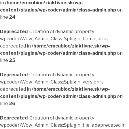
in
/home/emcubioc/ziaktivne.sk/wp-
content/plugins/wp-coder/admin/class-admin.php
on
line
24
Deprecated
: Creation of dynamic property
wpcoder\Wow_Admin_Class::$plugin_home_url is
deprecated in
/home/emcubioc/ziaktivne.sk/wp-
content/plugins/wp-coder/admin/class-admin.php
on
line
25
Deprecated
: Creation of dynamic property
wpcoder\Wow_Admin_Class::$plugin_version is
deprecated in
/home/emcubioc/ziaktivne.sk/wp-
content/plugins/wp-coder/admin/class-admin.php
on
line
26
Deprecated
: Creation of dynamic property
wpcoder\Wow_Admin_Class::$plugin_file is deprecated in