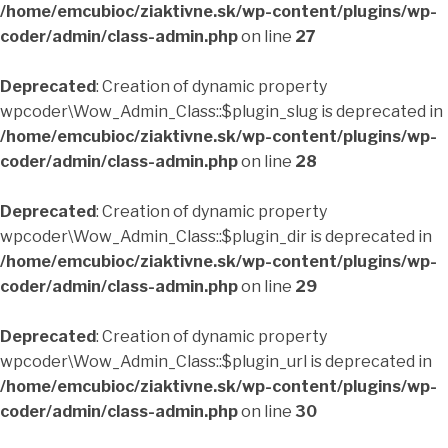
/home/emcubioc/ziaktivne.sk/wp-content/plugins/wp-
coder/admin/class-admin.php
on line
27
Deprecated
: Creation of dynamic property
wpcoder\Wow_Admin_Class::$plugin_slug is deprecated in
/home/emcubioc/ziaktivne.sk/wp-content/plugins/wp-
coder/admin/class-admin.php
on line
28
Deprecated
: Creation of dynamic property
wpcoder\Wow_Admin_Class::$plugin_dir is deprecated in
/home/emcubioc/ziaktivne.sk/wp-content/plugins/wp-
coder/admin/class-admin.php
on line
29
Deprecated
: Creation of dynamic property
wpcoder\Wow_Admin_Class::$plugin_url is deprecated in
/home/emcubioc/ziaktivne.sk/wp-content/plugins/wp-
coder/admin/class-admin.php
on line
30