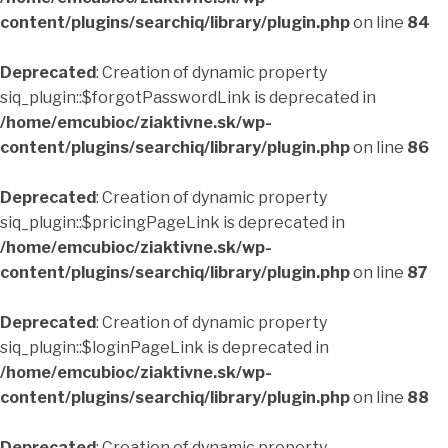
content/plugins/searchiq/library/plugin.php
on line
84
Deprecated
: Creation of dynamic property
siq_plugin::$forgotPasswordLink is deprecated in
/home/emcubioc/ziaktivne.sk/wp-
content/plugins/searchiq/library/plugin.php
on line
86
Deprecated
: Creation of dynamic property
siq_plugin::$pricingPageLink is deprecated in
/home/emcubioc/ziaktivne.sk/wp-
content/plugins/searchiq/library/plugin.php
on line
87
Deprecated
: Creation of dynamic property
siq_plugin::$loginPageLink is deprecated in
/home/emcubioc/ziaktivne.sk/wp-
content/plugins/searchiq/library/plugin.php
on line
88
Deprecated
: Creation of dynamic property