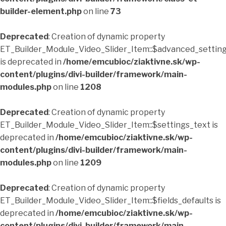
builder-element.php
on line
73
Deprecated
: Creation of dynamic property
ET_Builder_Module_Video_Slider_Item::$advanced_setting
is deprecated in
/home/emcubioc/ziaktivne.sk/wp-
content/plugins/divi-builder/framework/main-
modules.php
on line
1208
Deprecated
: Creation of dynamic property
ET_Builder_Module_Video_Slider_Item::$settings_text is
deprecated in
/home/emcubioc/ziaktivne.sk/wp-
content/plugins/divi-builder/framework/main-
modules.php
on line
1209
Deprecated
: Creation of dynamic property
ET_Builder_Module_Video_Slider_Item::$fields_defaults is
deprecated in
/home/emcubioc/ziaktivne.sk/wp-
content/plugins/divi-builder/framework/main-