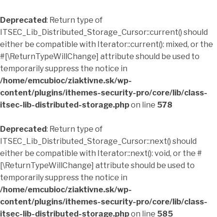
Deprecated
: Return type of
ITSEC_Lib_Distributed_Storage_Cursor::current() should
either be compatible with Iterator::current(): mixed, or the
#[\ReturnTypeWillChange] attribute should be used to
temporarily suppress the notice in
/home/emcubioc/ziaktivne.sk/wp-
content/plugins/ithemes-security-pro/core/lib/class-
itsec-lib-distributed-storage.php
on line
578
Deprecated
: Return type of
ITSEC_Lib_Distributed_Storage_Cursor::next() should
either be compatible with Iterator::next(): void, or the #
[\ReturnTypeWillChange] attribute should be used to
temporarily suppress the notice in
/home/emcubioc/ziaktivne.sk/wp-
content/plugins/ithemes-security-pro/core/lib/class-
itsec-lib-distributed-storage.php
on line
585