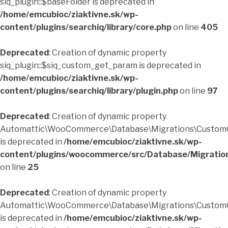
siq_plugin::$baseFolder is deprecated in
/home/emcubioc/ziaktivne.sk/wp-
content/plugins/searchiq/library/core.php
on line
405
Deprecated
: Creation of dynamic property
siq_plugin::$siq_custom_get_param is deprecated in
/home/emcubioc/ziaktivne.sk/wp-
content/plugins/searchiq/library/plugin.php
on line
97
Deprecated
: Creation of dynamic property
Automattic\WooCommerce\Database\Migrations\CustomO
is deprecated in
/home/emcubioc/ziaktivne.sk/wp-
content/plugins/woocommerce/src/Database/Migratio
on line
25
Deprecated
: Creation of dynamic property
Automattic\WooCommerce\Database\Migrations\CustomO
is deprecated in
/home/emcubioc/ziaktivne.sk/wp-