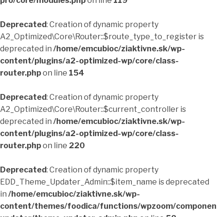
pro/core/modules.php
on line
119
Deprecated
: Creation of dynamic property
A2_Optimized\Core\Router::$route_type_to_register is
deprecated in
/home/emcubioc/ziaktivne.sk/wp-
content/plugins/a2-optimized-wp/core/class-
router.php
on line
154
Deprecated
: Creation of dynamic property
A2_Optimized\Core\Router::$current_controller is
deprecated in
/home/emcubioc/ziaktivne.sk/wp-
content/plugins/a2-optimized-wp/core/class-
router.php
on line
220
Deprecated
: Creation of dynamic property
EDD_Theme_Updater_Admin::$item_name is deprecated
in
/home/emcubioc/ziaktivne.sk/wp-
content/themes/foodica/functions/wpzoom/componen